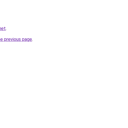
net
.
he previous page
.