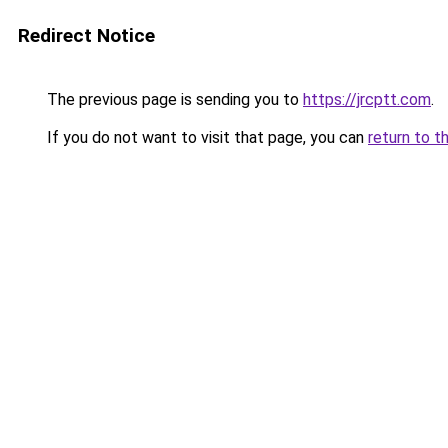
Redirect Notice
The previous page is sending you to
https://jrcptt.com
.
If you do not want to visit that page, you can
return to t