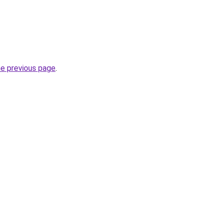
he previous page
.