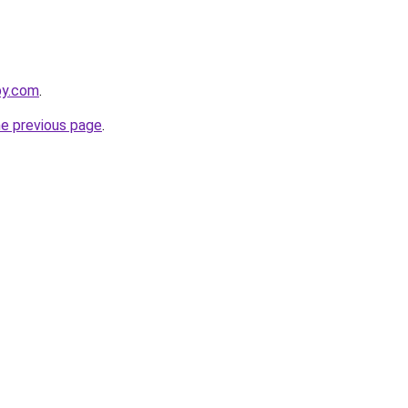
by.com
.
he previous page
.