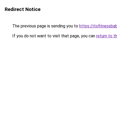
Redirect Notice
The previous page is sending you to
https://itsfitnessba
If you do not want to visit that page, you can
return to t