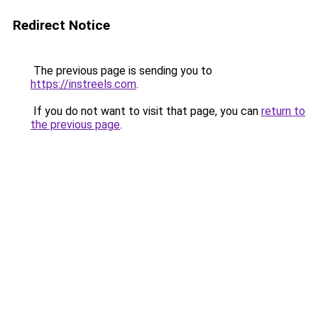
Redirect Notice
The previous page is sending you to
https://instreels.com
.
If you do not want to visit that page, you can
return to
the previous page
.