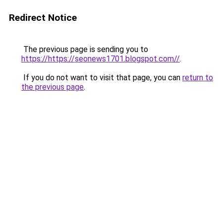
Redirect Notice
The previous page is sending you to
https://https://seonews1701.blogspot.com//
.
If you do not want to visit that page, you can
return to
the previous page
.