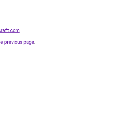
craft.com
.
he previous page
.