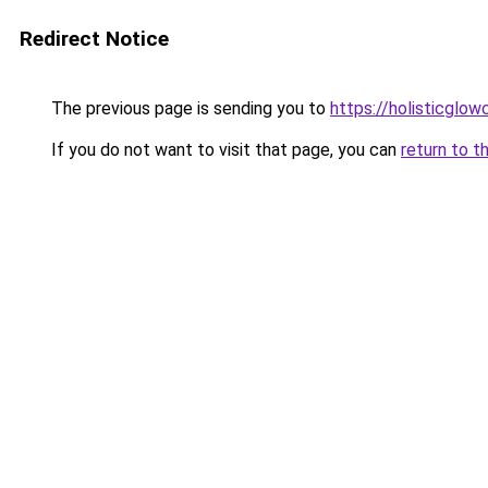
Redirect Notice
The previous page is sending you to
https://holisticglow
If you do not want to visit that page, you can
return to t