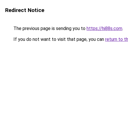
Redirect Notice
The previous page is sending you to
https://hi88s.com
.
If you do not want to visit that page, you can
return to t