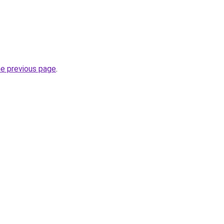
he previous page
.