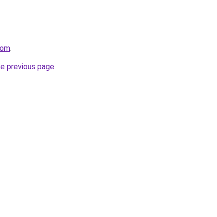
com
.
he previous page
.