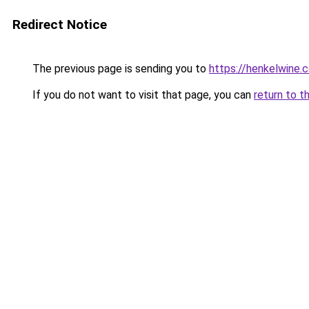
Redirect Notice
The previous page is sending you to
https://henkelwine.
If you do not want to visit that page, you can
return to t