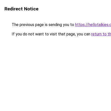
Redirect Notice
The previous page is sending you to
https://hellotalkies
If you do not want to visit that page, you can
return to t