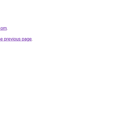
.com
.
he previous page
.