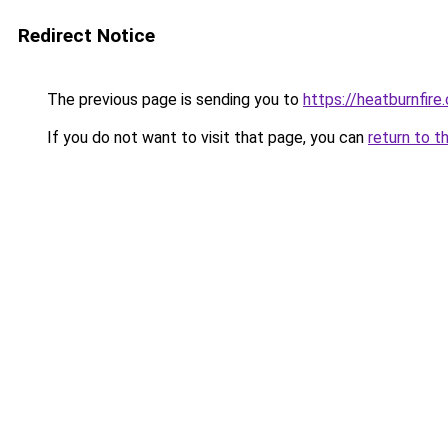
Redirect Notice
The previous page is sending you to
https://heatburnfire
If you do not want to visit that page, you can
return to t