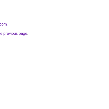
.com
.
he previous page
.