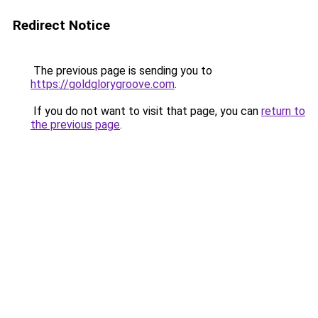
Redirect Notice
The previous page is sending you to
https://goldglorygroove.com
.
If you do not want to visit that page, you can
return to
the previous page
.