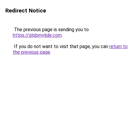
Redirect Notice
The previous page is sending you to
https://globmylide.com
.
If you do not want to visit that page, you can
return to
the previous page
.