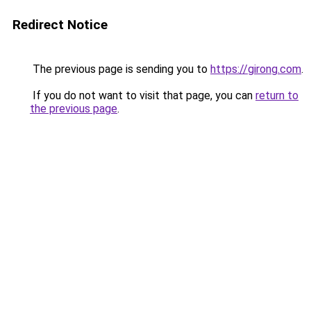
Redirect Notice
The previous page is sending you to
https://girong.com
.
If you do not want to visit that page, you can
return to
the previous page
.