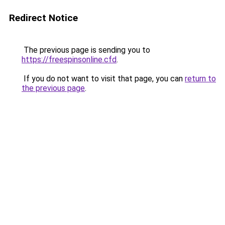
Redirect Notice
The previous page is sending you to
https://freespinsonline.cfd
.
If you do not want to visit that page, you can
return to
the previous page
.