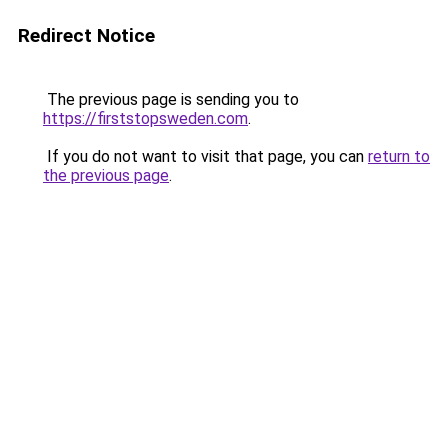
Redirect Notice
The previous page is sending you to
https://firststopsweden.com
.
If you do not want to visit that page, you can
return to
the previous page
.