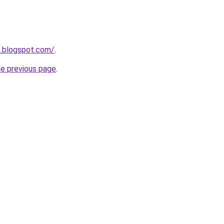
5.blogspot.com/
.
he previous page
.