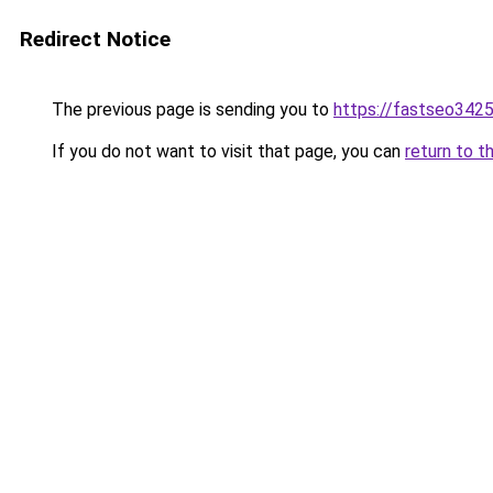
Redirect Notice
The previous page is sending you to
https://fastseo342
If you do not want to visit that page, you can
return to t