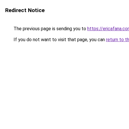
Redirect Notice
The previous page is sending you to
https://ericafana.c
If you do not want to visit that page, you can
return to t