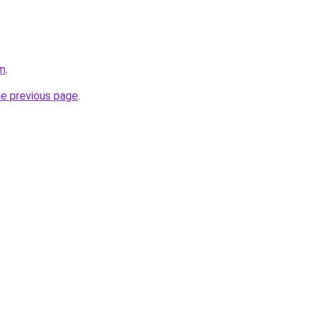
om
.
he previous page
.