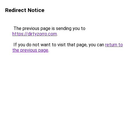
Redirect Notice
The previous page is sending you to
https://dirtyzorro.com
.
If you do not want to visit that page, you can
return to
the previous page
.