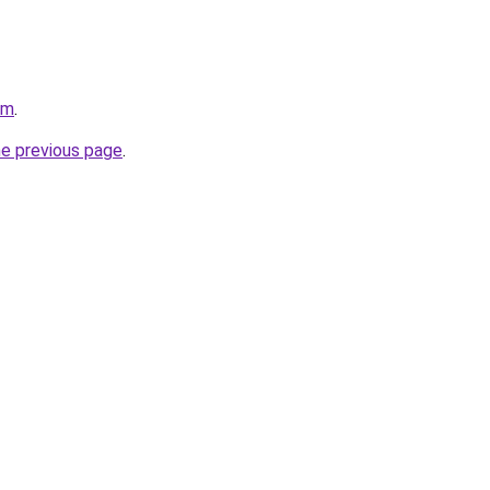
om
.
he previous page
.