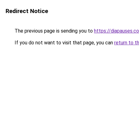
Redirect Notice
The previous page is sending you to
https://diapauses.c
If you do not want to visit that page, you can
return to t