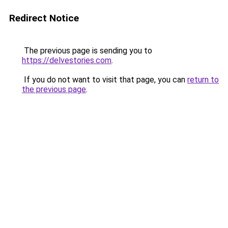
Redirect Notice
The previous page is sending you to
https://delvestories.com
.
If you do not want to visit that page, you can
return to
the previous page
.