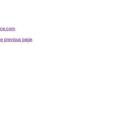
rce.com
.
he previous page
.