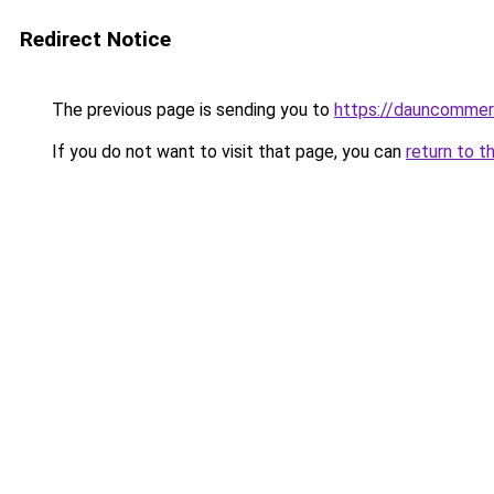
Redirect Notice
The previous page is sending you to
https://dauncomme
If you do not want to visit that page, you can
return to t