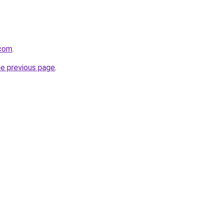
.com
.
he previous page
.