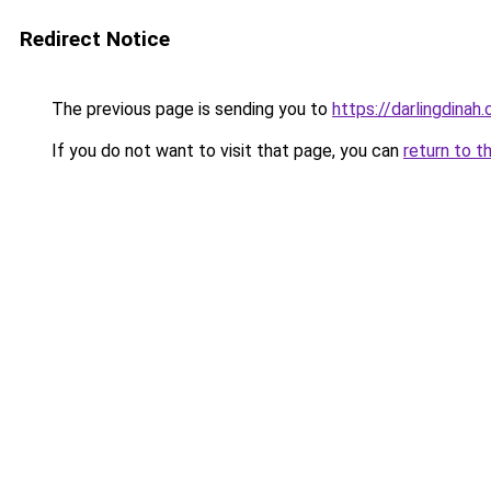
Redirect Notice
The previous page is sending you to
https://darlingdinah
If you do not want to visit that page, you can
return to t