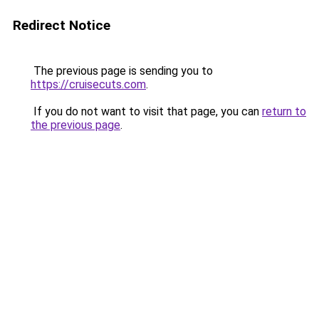
Redirect Notice
The previous page is sending you to
https://cruisecuts.com
.
If you do not want to visit that page, you can
return to
the previous page
.