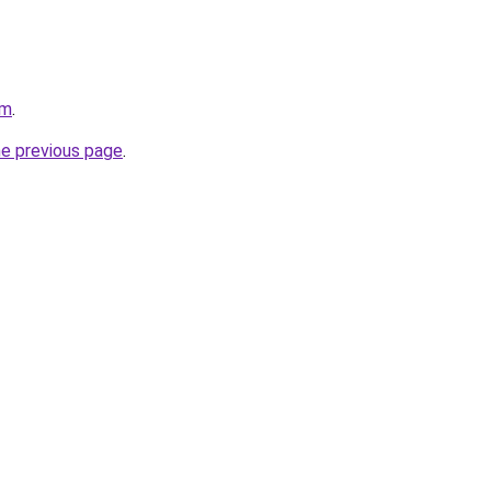
om
.
he previous page
.