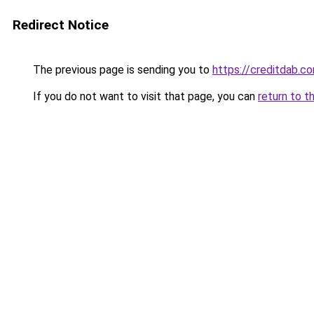
Redirect Notice
The previous page is sending you to
https://creditdab.c
If you do not want to visit that page, you can
return to t