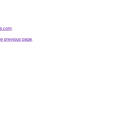
rs.com
.
he previous page
.