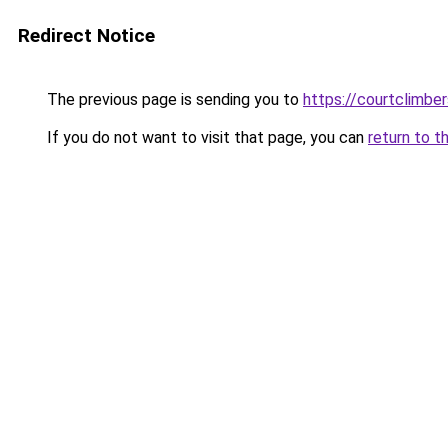
Redirect Notice
The previous page is sending you to
https://courtclimbe
If you do not want to visit that page, you can
return to t