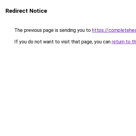
Redirect Notice
The previous page is sending you to
https://completehe
If you do not want to visit that page, you can
return to t