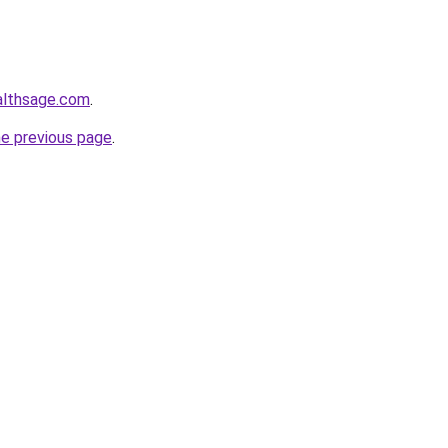
althsage.com
.
he previous page
.