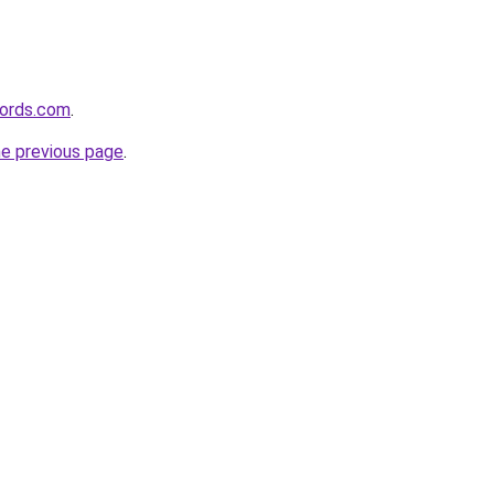
ords.com
.
he previous page
.