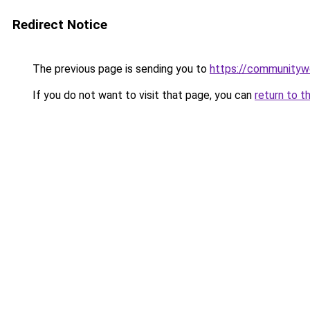
Redirect Notice
The previous page is sending you to
https://communityw
If you do not want to visit that page, you can
return to t