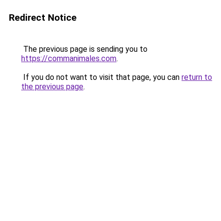
Redirect Notice
The previous page is sending you to
https://commanimales.com
.
If you do not want to visit that page, you can
return to
the previous page
.