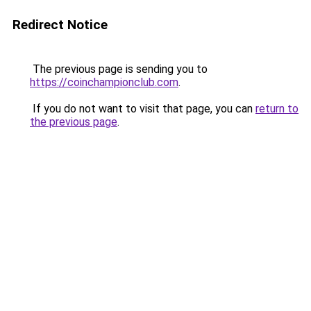
Redirect Notice
The previous page is sending you to
https://coinchampionclub.com
.
If you do not want to visit that page, you can
return to
the previous page
.