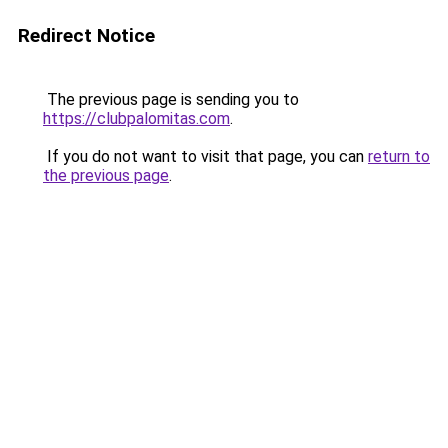
Redirect Notice
The previous page is sending you to
https://clubpalomitas.com
.
If you do not want to visit that page, you can
return to
the previous page
.