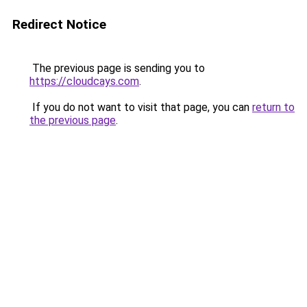
Redirect Notice
The previous page is sending you to
https://cloudcays.com
.
If you do not want to visit that page, you can
return to
the previous page
.