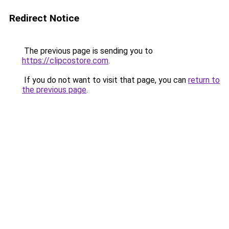
Redirect Notice
The previous page is sending you to
https://clipcostore.com
.
If you do not want to visit that page, you can
return to
the previous page
.