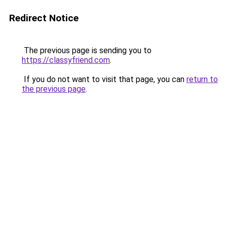
Redirect Notice
The previous page is sending you to
https://classyfriend.com
.
If you do not want to visit that page, you can
return to
the previous page
.