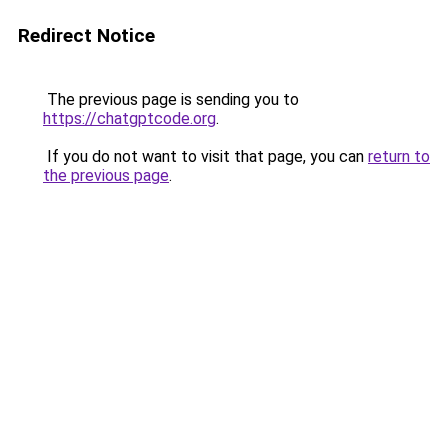
Redirect Notice
The previous page is sending you to
https://chatgptcode.org
.
If you do not want to visit that page, you can
return to
the previous page
.