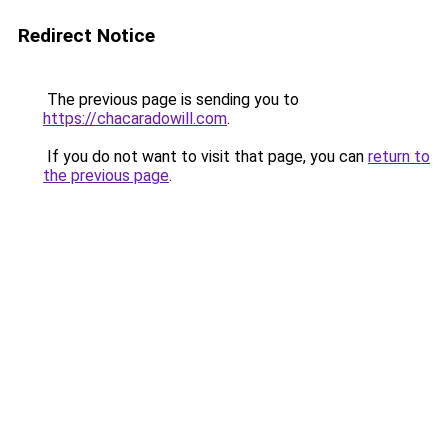
Redirect Notice
The previous page is sending you to
https://chacaradowill.com
.
If you do not want to visit that page, you can
return to
the previous page
.