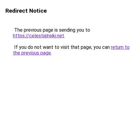
Redirect Notice
The previous page is sending you to
https://celestialreiki.net
.
If you do not want to visit that page, you can
return to
the previous page
.