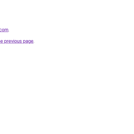
l.com
.
he previous page
.