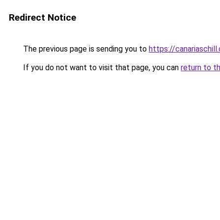
Redirect Notice
The previous page is sending you to
https://canariaschil
If you do not want to visit that page, you can
return to t