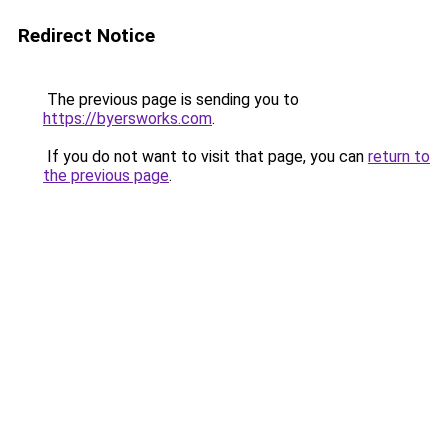
Redirect Notice
The previous page is sending you to
https://byersworks.com
.
If you do not want to visit that page, you can
return to
the previous page
.