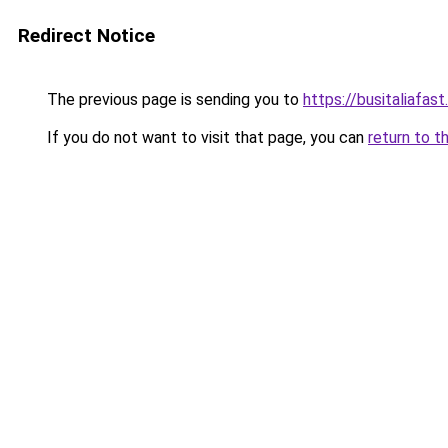
Redirect Notice
The previous page is sending you to
https://busitaliafast
If you do not want to visit that page, you can
return to t