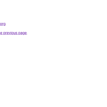
.org
.
he previous page
.