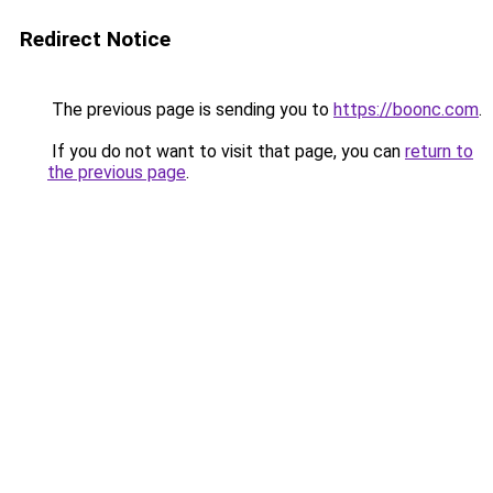
Redirect Notice
The previous page is sending you to
https://boonc.com
.
If you do not want to visit that page, you can
return to
the previous page
.