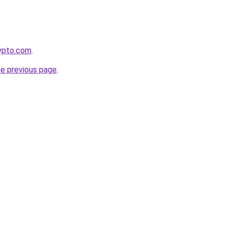
rypto.com
.
he previous page
.