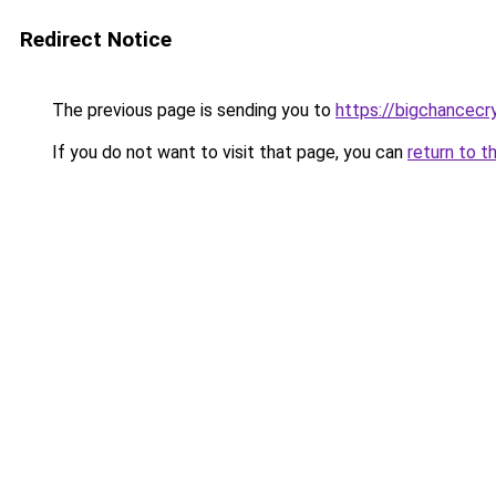
Redirect Notice
The previous page is sending you to
https://bigchancec
If you do not want to visit that page, you can
return to t