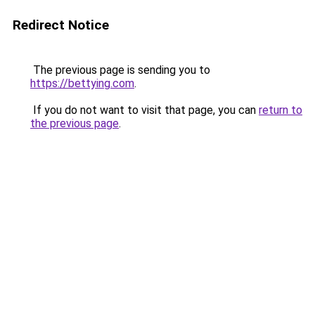
Redirect Notice
The previous page is sending you to
https://bettying.com
.
If you do not want to visit that page, you can
return to
the previous page
.