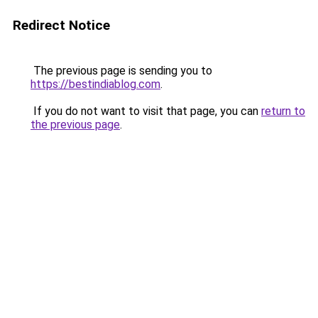
Redirect Notice
The previous page is sending you to
https://bestindiablog.com
.
If you do not want to visit that page, you can
return to
the previous page
.