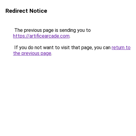
Redirect Notice
The previous page is sending you to
https://artificearcade.com
.
If you do not want to visit that page, you can
return to
the previous page
.