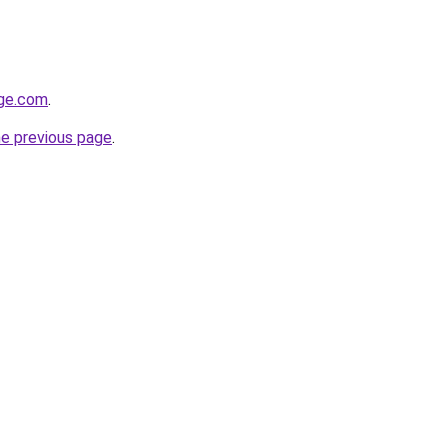
ge.com
.
he previous page
.