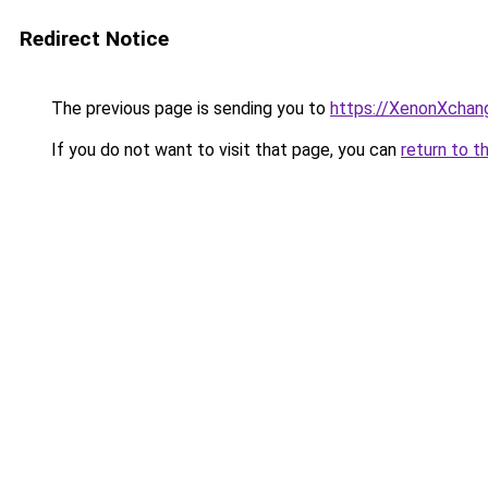
Redirect Notice
The previous page is sending you to
https://XenonXchan
If you do not want to visit that page, you can
return to t