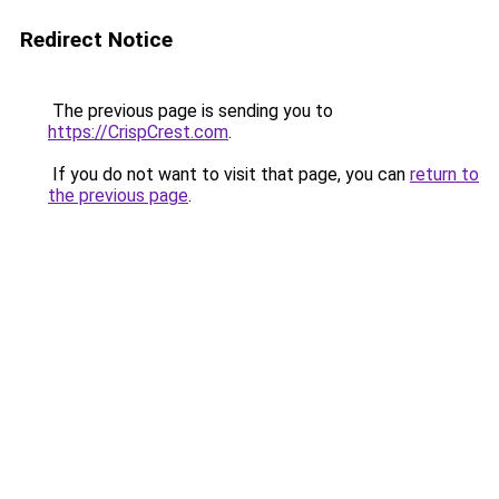
Redirect Notice
The previous page is sending you to
https://CrispCrest.com
.
If you do not want to visit that page, you can
return to
the previous page
.