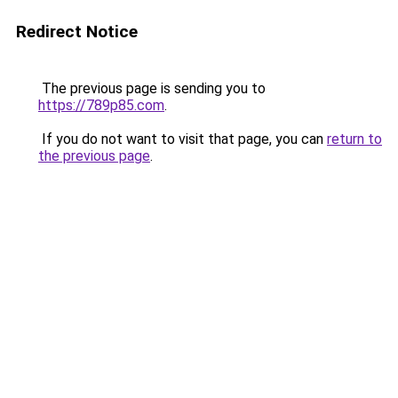
Redirect Notice
The previous page is sending you to
https://789p85.com
.
If you do not want to visit that page, you can
return to
the previous page
.