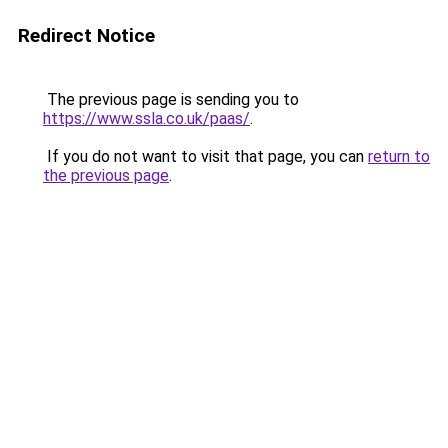
Redirect Notice
The previous page is sending you to
https://www.ssla.co.uk/paas/
.
If you do not want to visit that page, you can
return to
the previous page
.