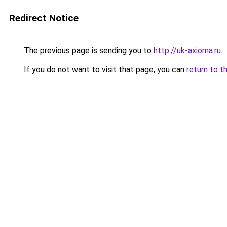
Redirect Notice
The previous page is sending you to
http://uk-axioma.ru
.
If you do not want to visit that page, you can
return to t