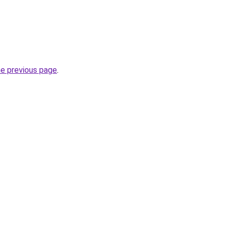
he previous page
.