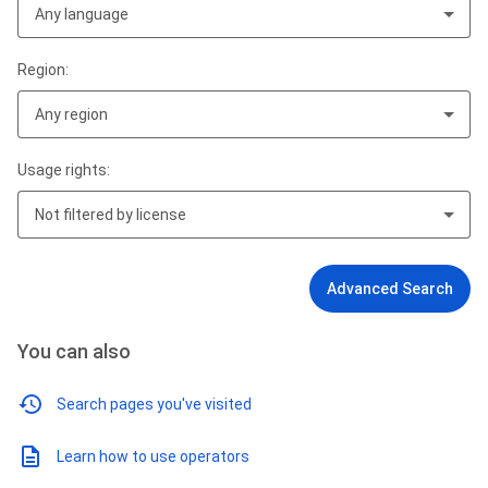
Any language
Region:
Any region
Usage rights:
Not filtered by license
Advanced Search
You can also
Search pages you've visited
Learn how to use operators