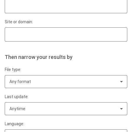
Site or domain:
Then narrow your results by
File type:
Any format
Last update:
Anytime
Language: