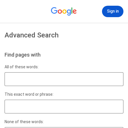
Sign in
Advanced Search
Find pages with
All of these words:
This exact word or phrase:
None of these words: